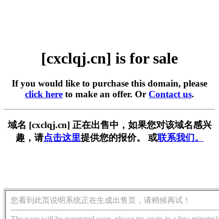
[cxclqj.cn] is for sale
If you would like to purchase this domain, please
click here
to make an offer. Or
Contact us
.
域名 [cxclqj.cn] 正在出售中，如果您对该域名感兴
趣，请
点击这里
提供您的报价。 或
联系我们。
您看到此页说明系统正在生成出售页，请稍候再试！
The page will be generated soon, please try again in a few minutes!