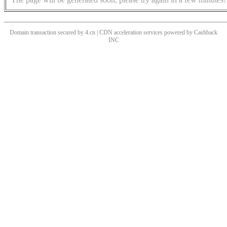
Domain transaction secured by 4.cn | CDN acceleration services powered by
Cashback
INC